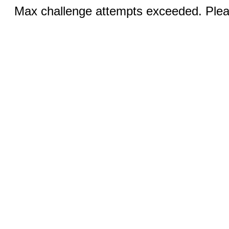
Max challenge attempts exceeded. Pleas