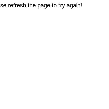
e refresh the page to try again!