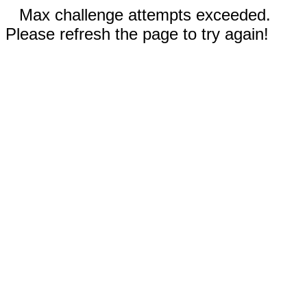
Max challenge attempts exceeded.
Please refresh the page to try again!