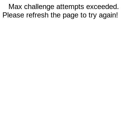
Max challenge attempts exceeded.
Please refresh the page to try again!