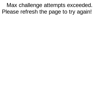
Max challenge attempts exceeded.
Please refresh the page to try again!