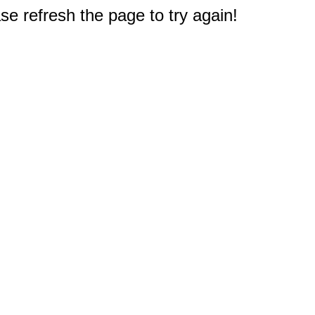
e refresh the page to try again!