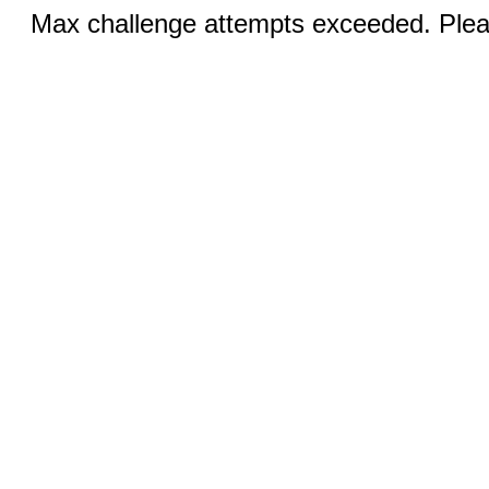
Max challenge attempts exceeded. Pleas