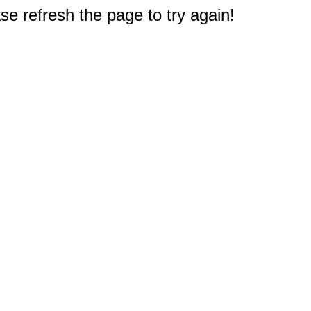
e refresh the page to try again!