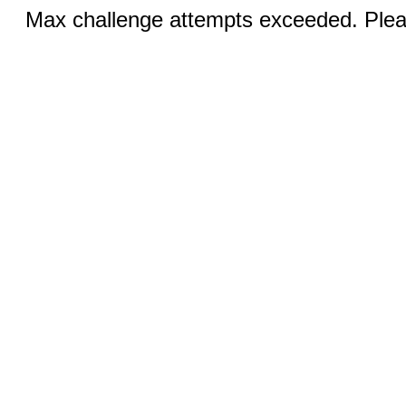
Max challenge attempts exceeded. Pleas