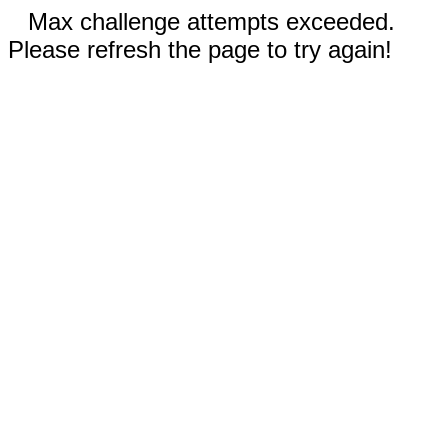
Max challenge attempts exceeded.
Please refresh the page to try again!