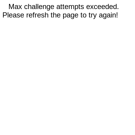
Max challenge attempts exceeded.
Please refresh the page to try again!