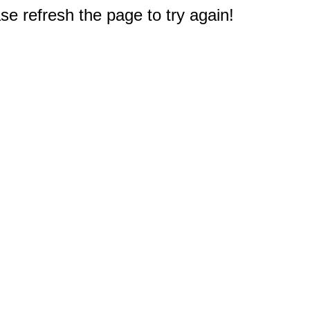
e refresh the page to try again!