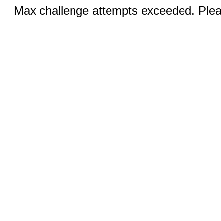
Max challenge attempts exceeded. Pleas