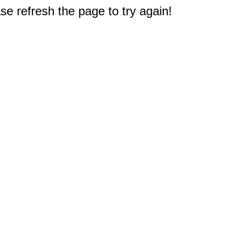
e refresh the page to try again!