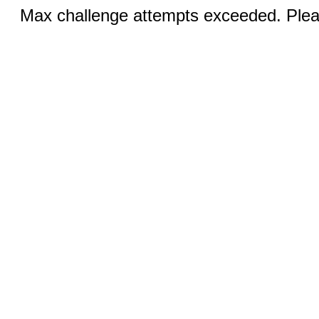
Max challenge attempts exceeded. Pleas