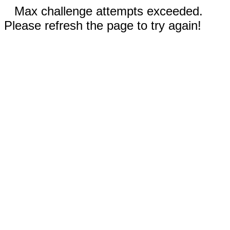
Max challenge attempts exceeded.
Please refresh the page to try again!