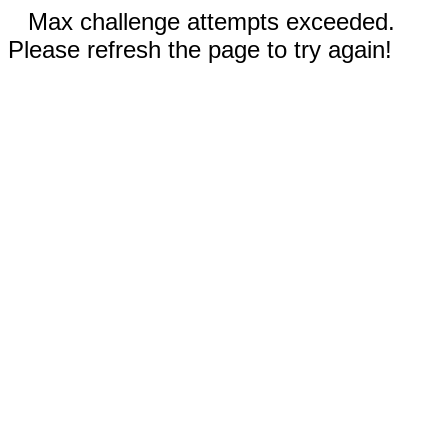
Max challenge attempts exceeded.
Please refresh the page to try again!