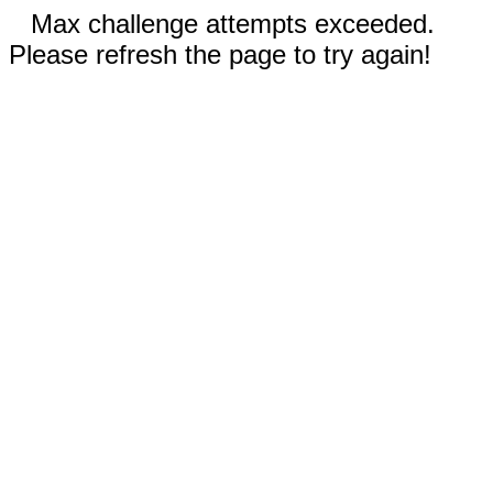
Max challenge attempts exceeded.
Please refresh the page to try again!