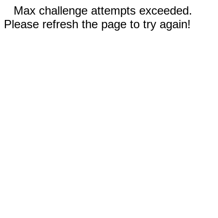
Max challenge attempts exceeded.
Please refresh the page to try again!