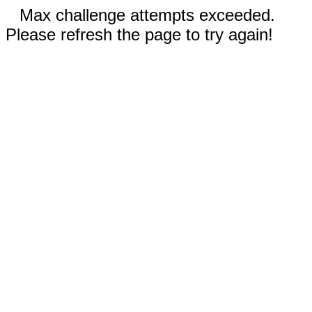
Max challenge attempts exceeded.
Please refresh the page to try again!