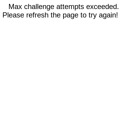
Max challenge attempts exceeded.
Please refresh the page to try again!