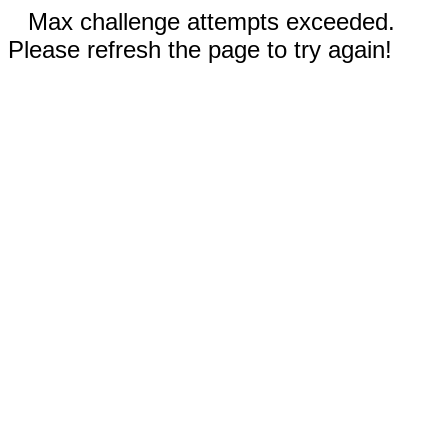
Max challenge attempts exceeded.
Please refresh the page to try again!