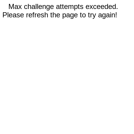
Max challenge attempts exceeded.
Please refresh the page to try again!