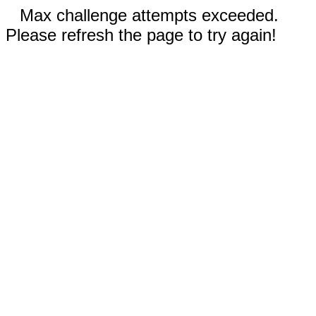
Max challenge attempts exceeded.
Please refresh the page to try again!