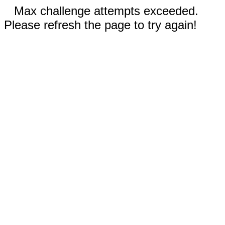
Max challenge attempts exceeded.
Please refresh the page to try again!