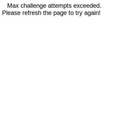
Max challenge attempts exceeded.
Please refresh the page to try again!