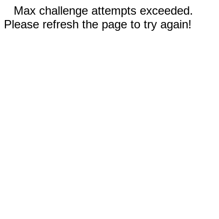
Max challenge attempts exceeded.
Please refresh the page to try again!