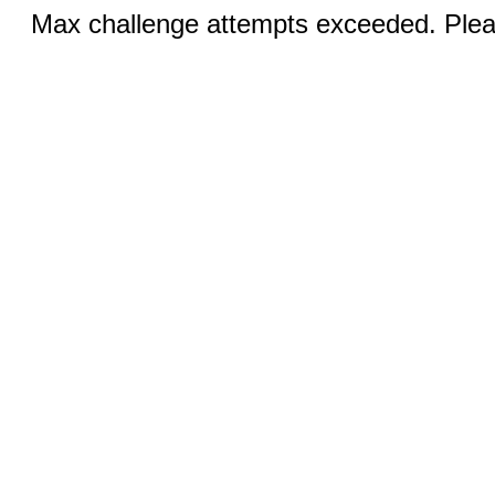
Max challenge attempts exceeded. Pleas