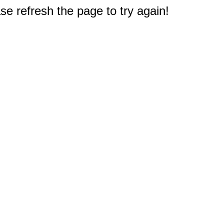
e refresh the page to try again!