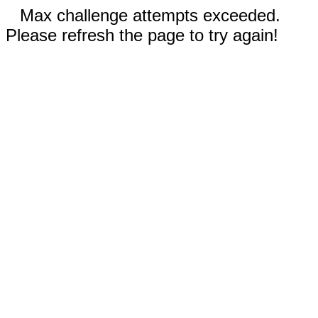
Max challenge attempts exceeded.
Please refresh the page to try again!