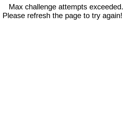
Max challenge attempts exceeded.
Please refresh the page to try again!