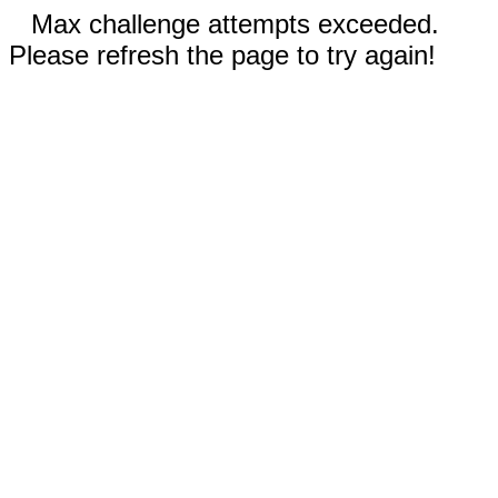
Max challenge attempts exceeded.
Please refresh the page to try again!