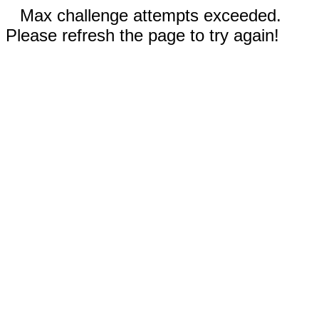
Max challenge attempts exceeded.
Please refresh the page to try again!