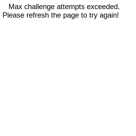
Max challenge attempts exceeded.
Please refresh the page to try again!