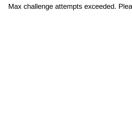
Max challenge attempts exceeded. Pleas