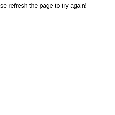
e refresh the page to try again!