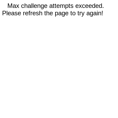
Max challenge attempts exceeded.
Please refresh the page to try again!