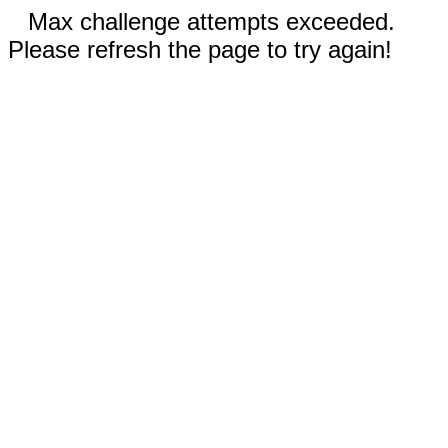
Max challenge attempts exceeded.
Please refresh the page to try again!