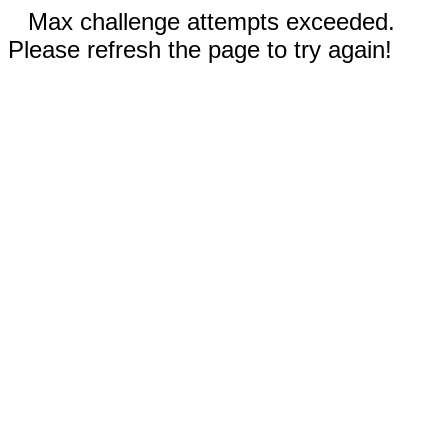
Max challenge attempts exceeded.
Please refresh the page to try again!