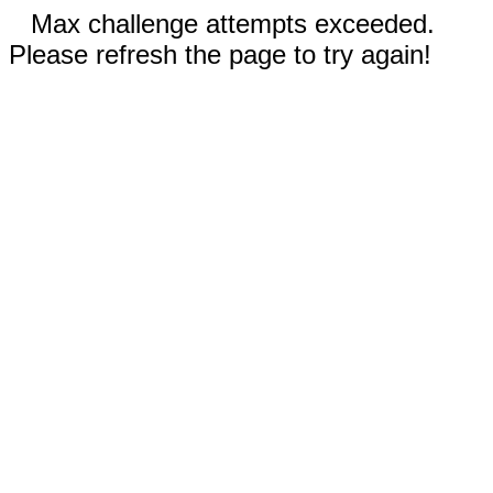
Max challenge attempts exceeded.
Please refresh the page to try again!