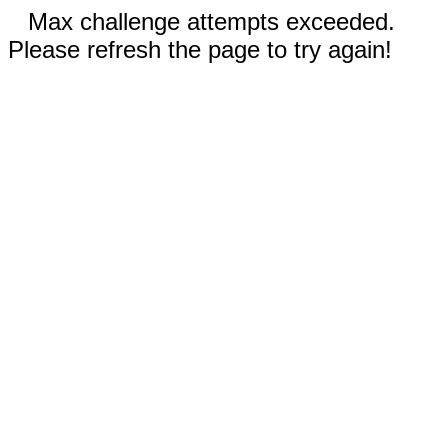
Max challenge attempts exceeded.
Please refresh the page to try again!