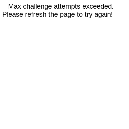
Max challenge attempts exceeded.
Please refresh the page to try again!