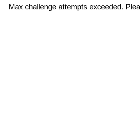
Max challenge attempts exceeded. Pleas