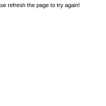
e refresh the page to try again!