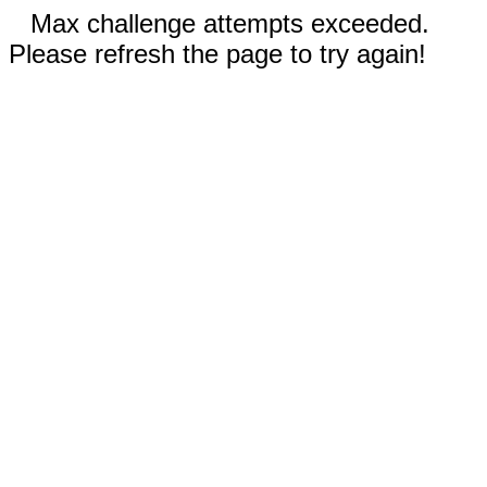
Max challenge attempts exceeded.
Please refresh the page to try again!