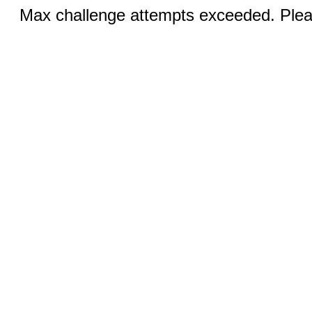
Max challenge attempts exceeded. Pleas