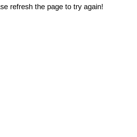
e refresh the page to try again!