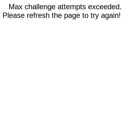
Max challenge attempts exceeded.
Please refresh the page to try again!