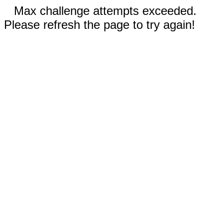
Max challenge attempts exceeded.
Please refresh the page to try again!